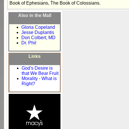
Book of Ephesians, The Book of Colossians.
Also in the Mall
Gloria Copeland
Jesse Duplantis
Don Colbert, MD
Dr. Phil
Links
God's Desire is
that We Bear Fruit
Morality - What is
Right?