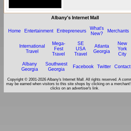
Albany's Internet Mall
What's
Home
Entertainment
Entrepreneurs
Merchants
New?
Mega-
SE
New
International
Atlanta
Fest
USA
York
Travel
Georgia
Travel
Travel
City
Albany
Southwest
Facebook
Twitter
Contact
Georgia
Georgia
Copyright © 2001-2026 Albany's Internet Mall. All rights reserved. A com
may be earned when visitors to this site shops by clicking on a merchant's
clicks on an advertiser's link.