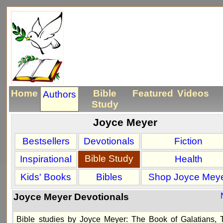
Home
Bible
Featured
Videos
Authors
Study
Joyce Meyer
Bestsellers
Devotionals
Fiction
Bible Study
Inspirational
Health
Kids' Books
Bibles
Shop Joyce Mey
Joyce Meyer Devotionals
Bible studies by Joyce Meyer: The Book of Galatians, 